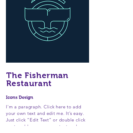
The Fisherman
Restaurant
Icons Design
I'm a paragraph. Click here to add
your own text and edit me. It’s easy.
Just click “Edit Text” or double click
me to add your own content and
make changes to the font. Feel free