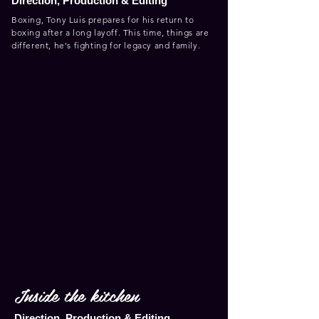
Direction, Production & Editing
Boxing, Tony Luis prepares for his return to
boxing after a long layoff. This time, things are
different, he's fighting for legacy and family.
Inside the kitchen
Direction, Production & Editing