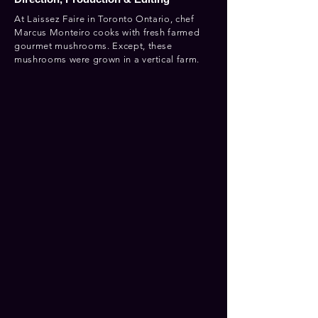
At Laissez Faire in Toronto Ontario, chef
Marcus Monteiro cooks with fresh farmed
gourmet mushrooms. Except, these
mushrooms were grown in a vertical farm.