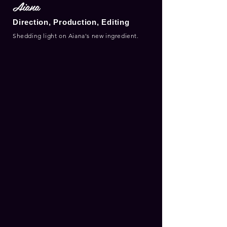
Aiana
Direction, Production, Editing
Shedding light on Aiana's new ingredient.