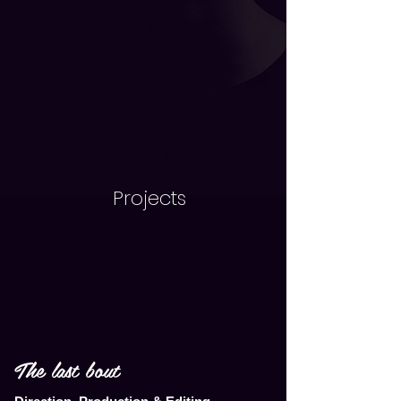
Projects
The last bout