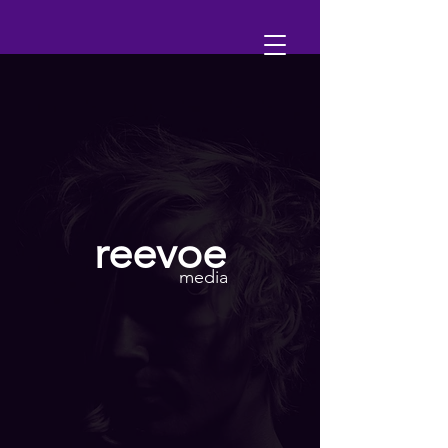
reevoe
media